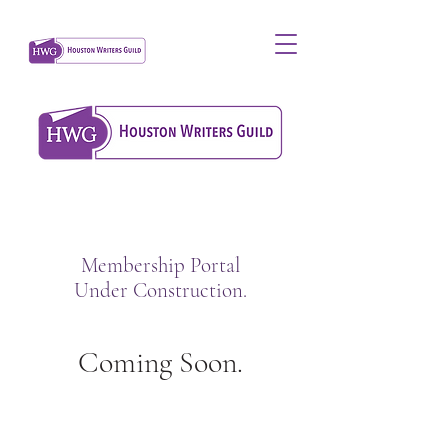
Membership Portal
Under Construction.
Coming Soon.