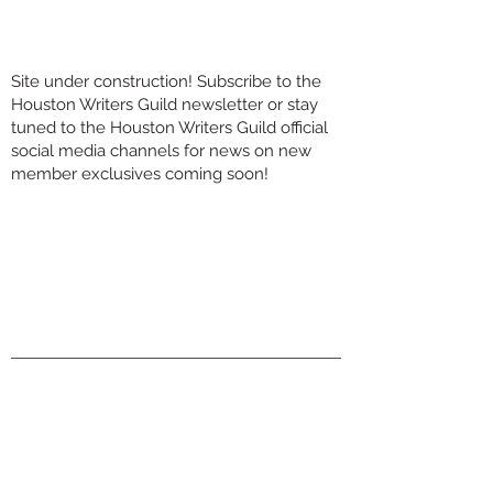
Site under construction! Subscribe to the
Houston Writers Guild newsletter or stay
tuned to the Houston Writers Guild official
social media channels for news on new
member exclusives coming soon!