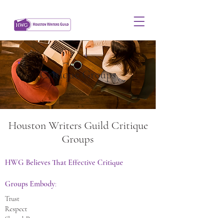
Critique Groups
Houston Writers Guild Critique
Groups
HWG Believes That Effective Critique
Groups Embody
:
Trust
Respect