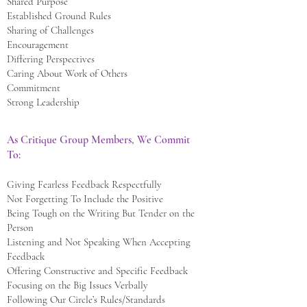
Shared Purpose
Established Ground Rules
Sharing of Challenges
Encouragement
Differing Perspectives
Caring About Work of Others
Commitment
Strong Leadership
As Critique Group Members, We Commit
To:
Giving Fearless Feedback Respectfully
Not Forgetting To Include the Positive
Being Tough on the Writing But Tender on the
Person
Listening and Not Speaking When Accepting
Feedback
Offering Constructive and Specific Feedback
Focusing on the Big Issues Verbally
Following Our Circle’s Rules/Standards