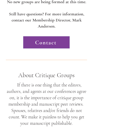
No new groups are being formed at this time.
Still have questions? For more information,
contact our Membership Director, Mark
Andersen.​​​​​
Contact
About Critique Groups
If there is one thing that the editors,
authors, and agents at our conferences agree
on, it is the importance of critique group
membership and manuscript peer reviews.
Spouses, relatives and/or friends do not
count. We make it painless to help you get
your manuscript publishable.