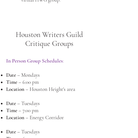
virtual HWG group.
Houston Writers Guild
Critique Groups
In Person Group Schedules
:
Date
– Mondays
Time
– 6:00 pm
Location
– Houston Height's area
Date
– Tuesdays
Time
– 7:00 pm
Location
– Energy Corridor
Date
– Tuesdays