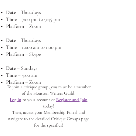
Date
–
Thursdays
Time
–
7:00 pm to 9:45 pm
Platform
–
Zoom
Date
–
Thursdays
Time
–
10:00 am to 1:00 pm
Platform
–
Skype
Date
–
Sundays
Time
–
9:00 am
Platform
–
Zoom
To join a critique group, you must be a member
of the Houston Writers Guild.
Log in
to your account or
Register and Join
today!
Then, access your Membership Portal and
navigate to the detailed Critique Groups page
for the specifics!