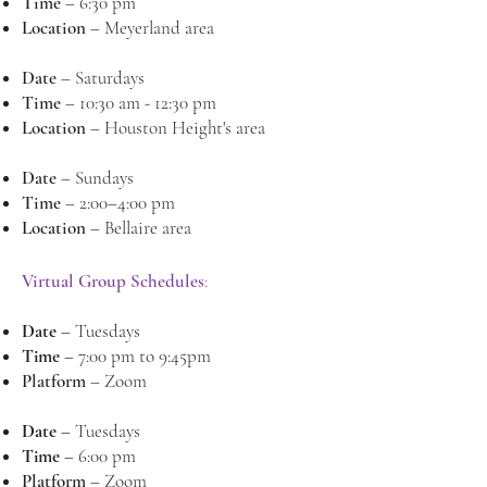
Time
– 6:30 pm
Location
– Meyerland area
Date
– Saturdays
Time
– 10:30 am - 12:30 pm
Location
– Houston Height's area
Date
– Sundays
Time
– 2:00–4:00 pm
Location
– Bellaire area
Virtual Group Schedules
:
Date
–
Tuesdays
Time
–
7:00 pm to 9:45pm
Platform
– Zoom
Date
–
Tuesdays
Time
–
6:00 pm
Platform
–
Zoom