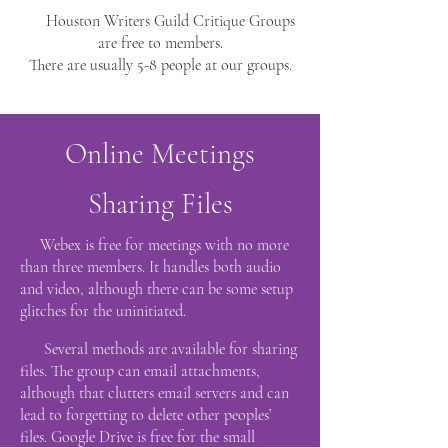
Houston Writers Guild Critique Groups
are free to members.
There are usually 5-8 people at our groups.
Online Meetings
Sharing Files
Webex is free for meetings with no more
than three members. It handles both audio
and video, although there can be some setup
glitches for the uninitiated.
Several methods are available for sharing
files. The group can email attachments,
although that clutters email servers and can
lead to forgetting to delete other peoples’
files. Google Drive is free for the small