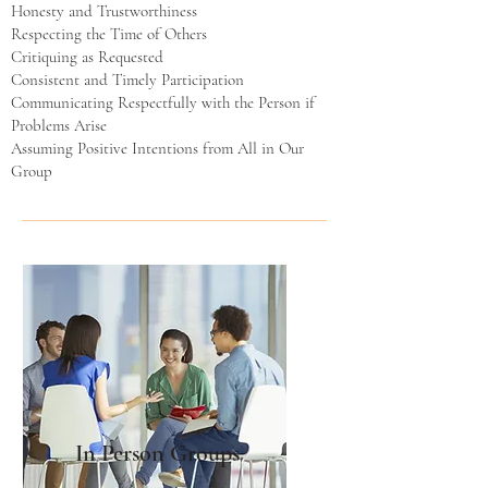
Honesty and Trustworthiness
Respecting the Time of Others
Critiquing as Requested
Consistent and Timely Participation
Communicating Respectfully with the Person if
Problems Arise
Assuming Positive Intentions from All in Our
Group
In Person Groups