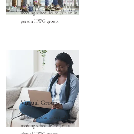
Check out our in person group
meeting schedules to join an in
person HWG group.
Virtual Groups
Check out our in virtual group
meeting schedules to join a