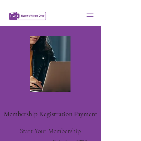
Membership Registration Payment
Start Your Membership