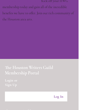
Joining for the first time?
Kick off your HWG
membership today and gain all of the incredible
benefits we have to offer. Join our rich community of
the Houston area arts.
The Houston Writers Guild
Membership Portal
Login or
Sign Up
Log In