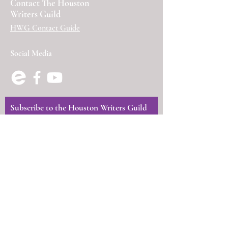
Contact The Houston
Writers Guild
HWG Contact Guide
Social Media
Subscribe to the Houston Writers Guild
Newsletter
First Name
Last Name
Email