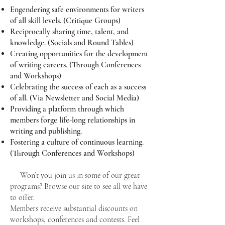
Engendering safe environments for writers
of all skill levels. (Critique Groups)
Reciprocally sharing time, talent, and
knowledge. (Socials and Round Tables)
Creating opportunities for the development
of writing careers. (Through Conferences
and Workshops)
Celebrating the success of each as a success
of all. (Via Newsletter and Social Media)
Providing a platform through which
members forge life-long relationships in
writing and publishing.
Fostering a culture of continuous learning.
(Through Conferences and Workshops)
Won’t you join us in some of our great
programs? Browse our site to see all we have
to offer.
Members receive substantial discounts on
workshops, conferences and contests. Feel