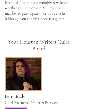
free to sign up for our monthly newsletter,
whether you join or not. You must be a
member to participate in critique circles
(although you can visit once as a guest).
Your Houston Writers Guild
Board
Fern Brady
Chief Executive Officer & President