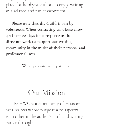
place for hobbyist authors to enjoy writing
in a relaxed and fun environment.
Please note that the Guild is run by
volunteers. When contacting us, please allow
4-7 business days for a response as the
directors work to support our writing
community in the midst of their personal and
professional lives.
We appreciate your patience.
Our Mission
The HWG is a community of Houston-
area writers whose purpose is to support
each other in the author’s craft and writing
career through: