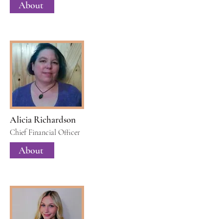
About
Alicia Richardson
Chief Financial Officer
About