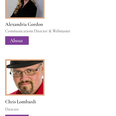
Alexandria Gordon
Communications Director & Webmaster
About
Chris Lombardi
Director