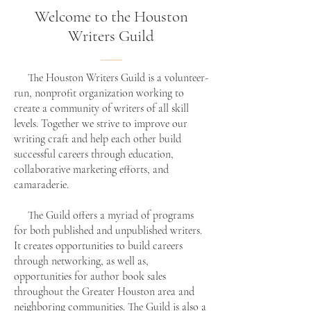
Welcome to the Houston
Writers Guild
The Houston Writers Guild is a volunteer-
run, nonprofit organization working to
create a community of writers of all skill
levels. Together we strive to improve our
writing craft and help each other build
successful careers through education,
collaborative marketing efforts, and
camaraderie.
The Guild offers a myriad of programs
for both published and unpublished writers.
It creates opportunities to build careers
through networking, as well as,
opportunities for author book sales
throughout the Greater Houston area and
neighboring communities. The Guild is also a