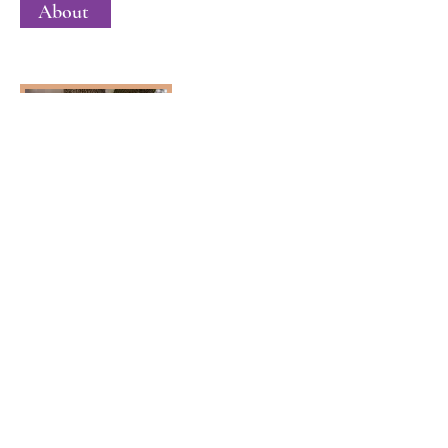
About
Mark Andersen
Membership Director
About