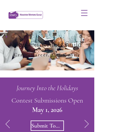
Houston Writers Guild
Craft, Career, Community
Journey Into the Holidays
Contest Submissions Open
May 1, 2026
Submit Today!